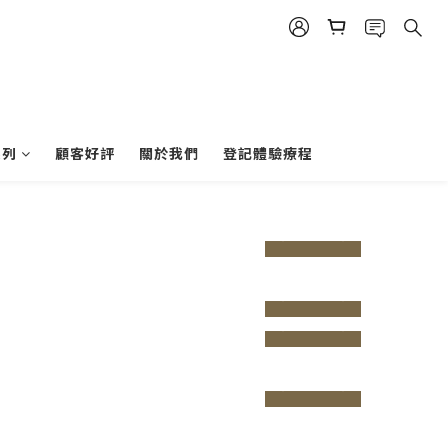
系列
顧客好評
關於我們
登記體驗療程
prev
next
prev
next
prev
next
prev
next