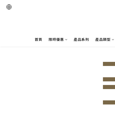
首頁
限時優惠
產品系列
產品類型
prev
prev
prev
prev