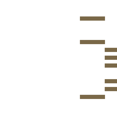
prev
next
prev
next
prev
prev
prev
prev
prev
prev
next
prev