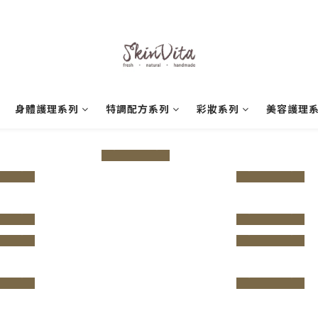
身體護理系列
特調配方系列
彩妝系列
美容護理
prev
next
next
prev
next
next
prev
next
next
prev
next
next
prev
next