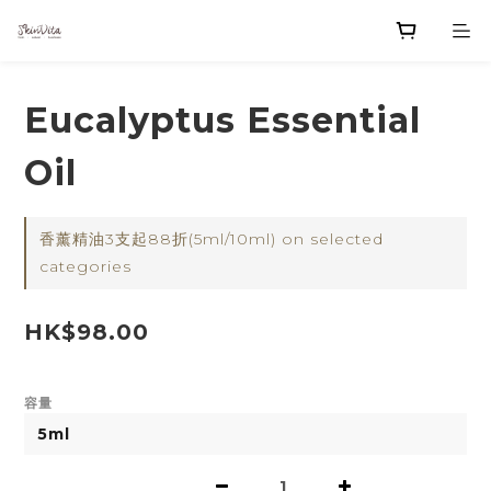
Eucalyptus Essential
Oil
香薰精油3支起88折(5ml/10ml) on selected
categories
HK$98.00
容量