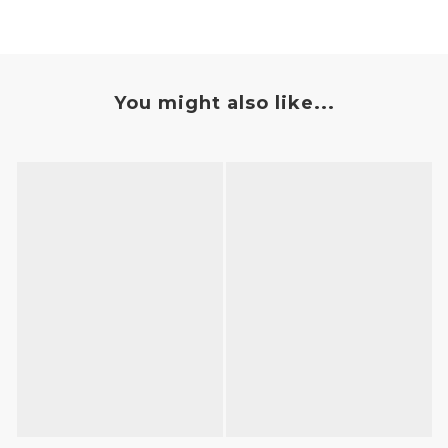
You might also like...