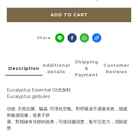
ADD TO CART
Share
Shipping
Additional
Customer
Description
&
details
Reviews
Payment
Eucalyptus Essential Oil
尤加利
Eucalyptus globules
:
;
功效
天然抗菌、驅蟲
可淨化空氣。對呼吸道不適最有效，能緩
和敏感現像，使鼻子舒
適。對情緒有冷靜的效果，可使頭腦清楚，集中注意力，消除疲
勞