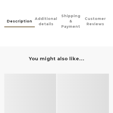
Shipping
Additional
Customer
Description
&
details
Reviews
Payment
You might also like...