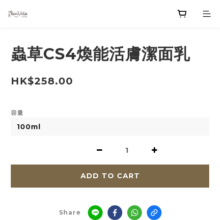
蟲草CS4煥能活膚潔面乳
HK$258.00
容量
ADD TO CART
Share